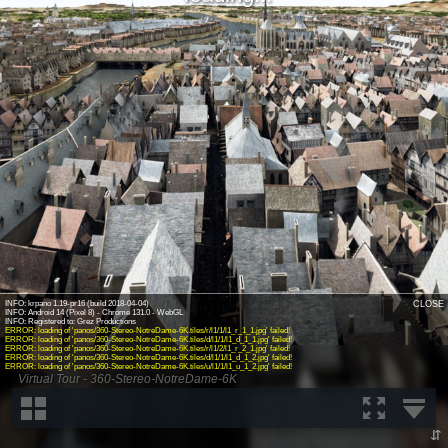
INFO: krpano 1.19-pr16 (build 2018-04-04)
CLOSE
INFO: Android 14 (Pixel 8) - Chrome 131.0 - WebGL
ERROR: loading of 'panos/360-Stereo-NotreDame-6K.tiles/r/l1/1/l1_r_1_1.jpg' failed!
ERROR: loading of 'panos/360-Stereo-NotreDame-6K.tiles/d/l1/1/l1_d_1_1.jpg' failed!
ERROR: loading of 'panos/360-Stereo-NotreDame-6K.tiles/r/l1/2/l1_r_2_1.jpg' failed!
ERROR: loading of 'panos/360-Stereo-NotreDame-6K.tiles/d/l1/1/l1_d_1_2.jpg' failed!
ERROR: loading of 'panos/360-Stereo-NotreDame-6K.tiles/u/l1/1/l1_u_1_2.jpg' failed!
Virtual Tour - 360-Stereo-NotreDame-6K
⇵